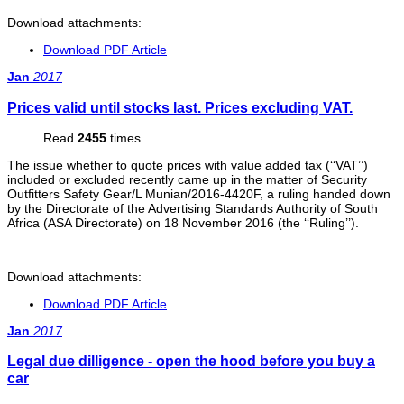
Download attachments:
Download PDF Article
Jan
2017
Prices valid until stocks last. Prices excluding VAT.
Read
2455
times
The issue whether to quote prices with value added tax (‘‘VAT’’)
included or excluded recently came up in the matter of Security
Outfitters Safety Gear/L Munian/2016-4420F, a ruling handed down
by the Directorate of the Advertising Standards Authority of South
Africa (ASA Directorate) on 18 November 2016 (the ‘‘Ruling’’).
Download attachments:
Download PDF Article
Jan
2017
Legal due dilligence - open the hood before you buy a
car