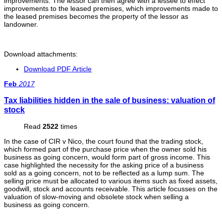
improvements. The lessor can then agree with a lessee to effect
improvements to the leased premises, which improvements made to
the leased premises becomes the property of the lessor as
landowner.
Download attachments:
Download PDF Article
Feb
2017
Tax liabilities hidden in the sale of business: valuation of
stock
Read
2522
times
In the case of CIR v Nico, the court found that the trading stock,
which formed part of the purchase price when the owner sold his
business as going concern, would form part of gross income. This
case highlighted the necessity for the asking price of a business
sold as a going concern, not to be reflected as a lump sum. The
selling price must be allocated to various items such as fixed assets,
goodwill, stock and accounts receivable. This article focusses on the
valuation of slow-moving and obsolete stock when selling a
business as going concern.