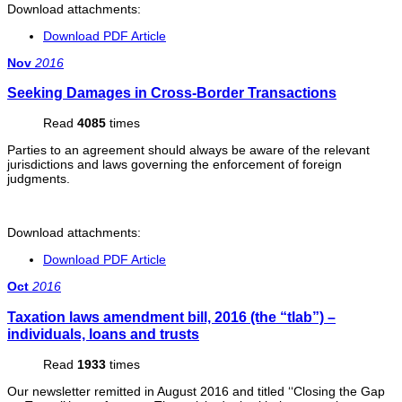
Download attachments:
Download PDF Article
Nov
2016
Seeking Damages in Cross-Border Transactions
Read
4085
times
Parties to an agreement should always be aware of the relevant
jurisdictions and laws governing the enforcement of foreign
judgments.
Download attachments:
Download PDF Article
Oct
2016
Taxation laws amendment bill, 2016 (the “tlab”) –
individuals, loans and trusts
Read
1933
times
Our newsletter remitted in August 2016 and titled ‘‘Closing the Gap