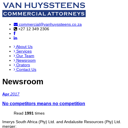
commercial@vanhuyssteens.co.za
+27 12 349 2306
About Us
Services
Our Team
Newsroom
Orators
Contact Us
Newsroom
Apr
2017
No competitors means no competition
Read
1991
times
Imerys South Africa (Pty) Ltd. and Andalusite Resources (Pty) Ltd.
merger: