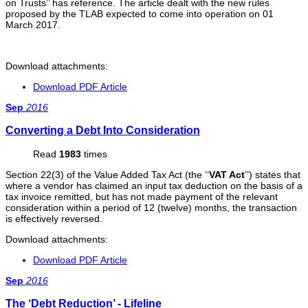
on Trusts’’ has reference. The article dealt with the new rules
proposed by the TLAB expected to come into operation on 01
March 2017.
Download attachments:
Download PDF Article
Sep
2016
Converting a Debt Into Consideration
Read
1983
times
Section 22(3) of the Value Added Tax Act (the ‘‘
VAT Act
’’) states that
where a vendor has claimed an input tax deduction on the basis of a
tax invoice remitted, but has not made payment of the relevant
consideration within a period of 12 (twelve) months, the transaction
is effectively reversed.
Download attachments:
Download PDF Article
Sep
2016
The ‘Debt Reduction’ - Lifeline