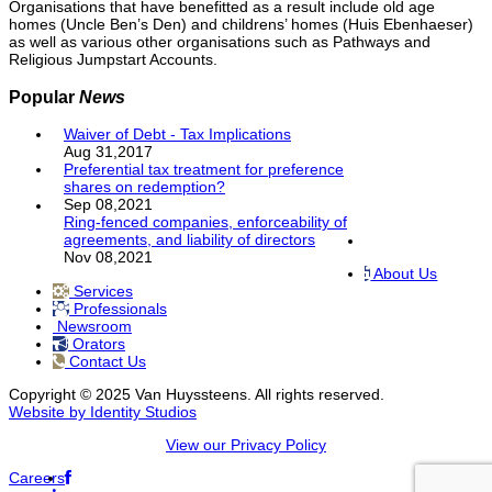
Organisations that have benefitted as a result include old age
homes (Uncle Ben’s Den) and childrens’ homes (Huis Ebenhaeser)
as well as various other organisations such as Pathways and
Religious Jumpstart Accounts.
Popular
News
Waiver of Debt - Tax Implications
Aug 31,2017
Preferential tax treatment for preference
shares on redemption?
Sep 08,2021
Ring-fenced companies, enforceability of
agreements, and liability of directors
Nov 08,2021
About Us
Services
Professionals
Newsroom
Orators
Contact Us
Copyright © 2025 Van Huyssteens. All rights reserved.
Website by Identity Studios
View our Privacy Policy
Careers