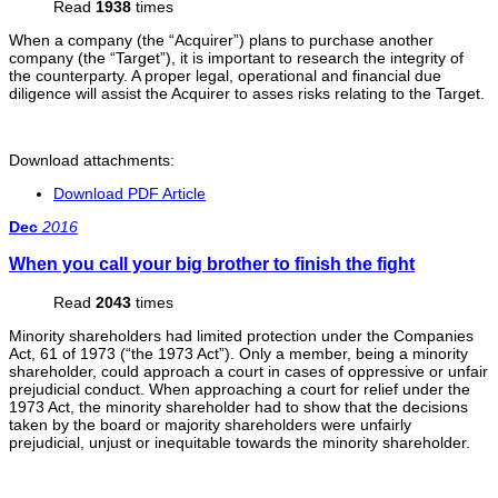
Read
1938
times
When a company (the “Acquirer”) plans to purchase another
company (the “Target”), it is important to research the integrity of
the counterparty. A proper legal, operational and financial due
diligence will assist the Acquirer to asses risks relating to the Target.
Download attachments:
Download PDF Article
Dec
2016
When you call your big brother to finish the fight
Read
2043
times
Minority shareholders had limited protection under the Companies
Act, 61 of 1973 (“the 1973 Act”). Only a member, being a minority
shareholder, could approach a court in cases of oppressive or unfair
prejudicial conduct. When approaching a court for relief under the
1973 Act, the minority shareholder had to show that the decisions
taken by the board or majority shareholders were unfairly
prejudicial, unjust or inequitable towards the minority shareholder.