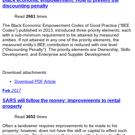
Black economic empowerment: How to prevent the
discounting penalty
Read
2661
times
The Black Economic Empowerment Codes of Good Practice (“BEE
Codes”) published in 2013, introduced three priority elements, each
with a sub-minimum requirement to be attained by measured
entities. If not attained in any one of the priority elements, the
measured entity’s BEE contribution is reduced with one level
(“Discounting Penalty”). The priority elements are Ownership; Skills
Development; and Enterprise and Supplier Development.
Download attachments:
Download PDF Article
Feb
2017
SARS will follow the money: improvements to rental
property
Read
3652
times
Often a landowner requires improvements to be made to his
property, however, does not have the skill or capital to effect such