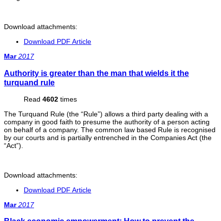
Download attachments:
Download PDF Article
Mar
2017
Authority is greater than the man that wields it the
turquand rule
Read
4602
times
The Turquand Rule (the “Rule”) allows a third party dealing with a
company in good faith to presume the authority of a person acting
on behalf of a company. The common law based Rule is recognised
by our courts and is partially entrenched in the Companies Act (the
“Act”).
Download attachments:
Download PDF Article
Mar
2017