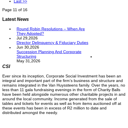
Last >>
Page 11 of 16
Latest
News
Round Robin Resolutions – When Are
They Adopted?
Jul 29,2026
Director Delinquency & Fiduciary Duties
Jun 30,2026
Succession Planning And Corporate
Structuring
May 31,2026
CSI
Ever since its inception, Corporate Social Investment has been an
integral and important part of the firm’s business and structure and
remains integrated in the Van Huyssteens family. Over the years, no
less than 11 gala fundraising evenings in the form of Charity Balls
have been held alongside numerous other charitable projects in and
around the local community. Income generated from the sale of
tables and tickets for events as well as from items auctioned off at
these events has been in excess of R2 million to date and
distributed amongst the needy.