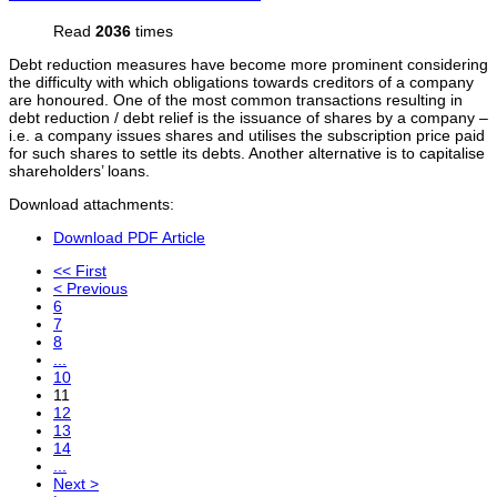
Read
2036
times
Debt reduction measures have become more prominent considering
the difficulty with which obligations towards creditors of a company
are honoured. One of the most common transactions resulting in
debt reduction / debt relief is the issuance of shares by a company –
i.e. a company issues shares and utilises the subscription price paid
for such shares to settle its debts. Another alternative is to capitalise
shareholders’ loans.
Download attachments:
Download PDF Article
<< First
< Previous
6
7
8
...
10
11
12
13
14
...
Next >