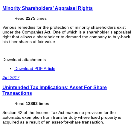
Minority Shareholders' Appraisel Rights
Read
2275
times
Various remedies for the protection of minority shareholders exist
under the Companies Act. One of which is a shareholder’s appraisal
right that allows a shareholder to demand the company to buy-back
his / her shares at fair value.
Download attachments:
Download PDF Article
Jul
2017
Unintended Tax Implications: Asset-For-Share
Transactions
Read
12862
times
Section 42 of the Income Tax Act makes no provision for the
automatic exemption from transfer duty where fixed property is
acquired as a result of an asset-for-share transaction.