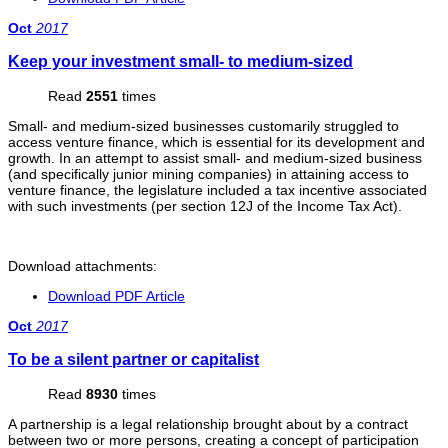
Oct
2017
Keep your investment small- to medium-sized
Read
2551
times
Small- and medium-sized businesses customarily struggled to
access venture finance, which is essential for its development and
growth. In an attempt to assist small- and medium-sized business
(and specifically junior mining companies) in attaining access to
venture finance, the legislature included a tax incentive associated
with such investments (per section 12J of the Income Tax Act).
Download attachments:
Download PDF Article
Oct
2017
To be a silent partner or capitalist
Read
8930
times
A partnership is a legal relationship brought about by a contract
between two or more persons, creating a concept of participation