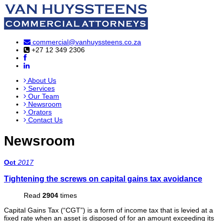
commercial@vanhuyssteens.co.za
+27 12 349 2306
About Us
Services
Our Team
Newsroom
Orators
Contact Us
Newsroom
Oct
2017
Tightening the screws on capital gains tax avoidance
Read
2904
times
Capital Gains Tax (“CGT”) is a form of income tax that is levied at a
fixed rate when an asset is disposed of for an amount exceeding its