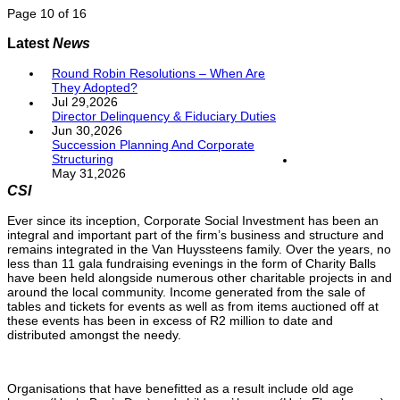
Page 10 of 16
Latest
News
Round Robin Resolutions – When Are
They Adopted?
Jul 29,2026
Director Delinquency & Fiduciary Duties
Jun 30,2026
Succession Planning And Corporate
Structuring
May 31,2026
CSI
Ever since its inception, Corporate Social Investment has been an
integral and important part of the firm’s business and structure and
remains integrated in the Van Huyssteens family. Over the years, no
less than 11 gala fundraising evenings in the form of Charity Balls
have been held alongside numerous other charitable projects in and
around the local community. Income generated from the sale of
tables and tickets for events as well as from items auctioned off at
these events has been in excess of R2 million to date and
distributed amongst the needy.
Organisations that have benefitted as a result include old age