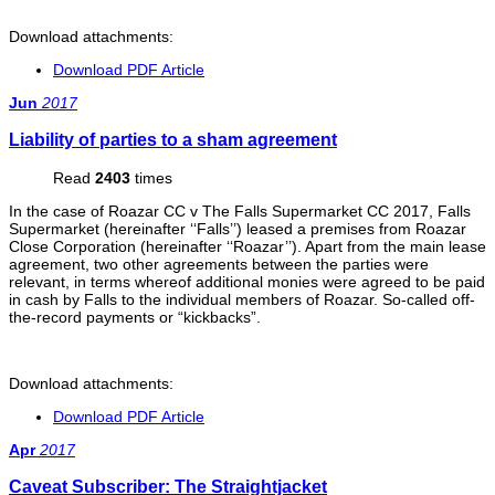
Download attachments:
Download PDF Article
Jun
2017
Liability of parties to a sham agreement
Read
2403
times
In the case of Roazar CC v The Falls Supermarket CC 2017, Falls
Supermarket (hereinafter ‘‘Falls’’) leased a premises from Roazar
Close Corporation (hereinafter ‘‘Roazar’’). Apart from the main lease
agreement, two other agreements between the parties were
relevant, in terms whereof additional monies were agreed to be paid
in cash by Falls to the individual members of Roazar. So-called off-
the-record payments or “kickbacks”.
Download attachments:
Download PDF Article
Apr
2017
Caveat Subscriber: The Straightjacket