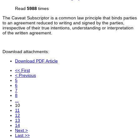
Read
5988
times
The Caveat Subscriptor is a common law principle that binds parties
to an agreement reduced to writing and signed by the parties,
irrespective of their true intentions, understanding or interpretation
of the written agreement.
Download attachments:
Download PDF Article
<< First
< Previous
5
6
7
8
...
10
11
12
13
14
Next >
Last >>