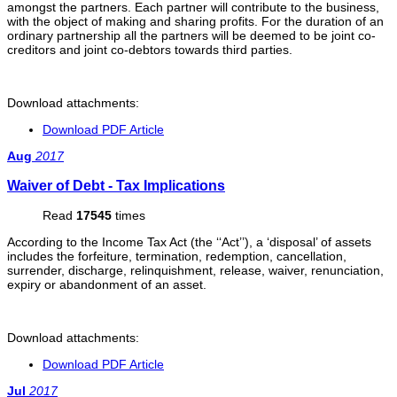
amongst the partners. Each partner will contribute to the business,
with the object of making and sharing profits. For the duration of an
ordinary partnership all the partners will be deemed to be joint co-
creditors and joint co-debtors towards third parties.
Download attachments:
Download PDF Article
Aug
2017
Waiver of Debt - Tax Implications
Read
17545
times
According to the Income Tax Act (the ‘‘Act’’), a ‘disposal’ of assets
includes the forfeiture, termination, redemption, cancellation,
surrender, discharge, relinquishment, release, waiver, renunciation,
expiry or abandonment of an asset.
Download attachments:
Download PDF Article
Jul
2017