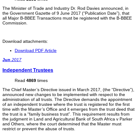
The Minister of Trade and Industry Dr. Rod Davies announced, in
the Government Gazette of 9 June 2017 (“Publication Date”), that
all Major B-BBEE Transactions must be registered with the B-BBEE
Commission.
Download attachments:
Download PDF Article
Jun
2017
Independent Trustees
Read
4869
times
The Chief Master’s Directive issued in March 2017, (the “Directive”),
announced new changes to be implemented with respect to the
administration of all trusts. The Directive demands the appointment
of an independent trustee where the trust is registered for the first
time with the Master’s Office and it emerges from the trust deed that
the trust is a “family business trust”. This requirement results from
the judgment in Land and Agricultural Bank of South Africa v Parker
and Others, where the court determined that the Master must
restrict or prevent the abuse of trusts.