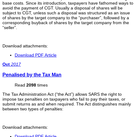
base costs. Since its introduction, taxpayers have fathomed ways to
avoid the payment of CGT. Usually a disposal of shares will be
subject to CGT, unless such a disposal was structured as an issue
of shares by the target company to the “purchaser”, followed by a
corresponding buyback of shares by the target company from the
“seller”.
Download attachments:
Download PDF Article
Oct
2017
Penalised by the Tax Man
Read
2098
times
The Tax Administration Act (“the Act”) allows SARS the right to
impose tax penalties on taxpayers who fail to pay their taxes, or
submit returns as and when required. The Act distinguishes mainly
between two types of penalties:
Download attachments:
Download PDF Article