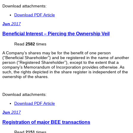
Download attachments:
Download PDF Article
Jun
2017
Beneficial Interest – Piercing the Ownership Veil
Read
2582
times
A Company’s shares may be for the benefit of one person
(“Beneficial Shareholder”) and be registered in the name of another
person (“Registered Shareholder”), except to the extent that a
company’s Memorandum of Incorporation provides otherwise. As
such, the rights depicted in the share register is independent of the
ownership of the shares.
Download attachments:
Download PDF Article
Jun
2017
Registration of major BEE transactions
Read
2151
times