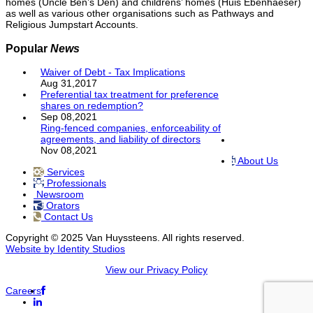
homes (Uncle Ben’s Den) and childrens’ homes (Huis Ebenhaeser)
as well as various other organisations such as Pathways and
Religious Jumpstart Accounts.
Popular
News
Waiver of Debt - Tax Implications
Aug 31,2017
Preferential tax treatment for preference
shares on redemption?
Sep 08,2021
Ring-fenced companies, enforceability of
agreements, and liability of directors
Nov 08,2021
About Us
Services
Professionals
Newsroom
Orators
Contact Us
Copyright © 2025 Van Huyssteens. All rights reserved.
Website by Identity Studios
View our Privacy Policy
Careers