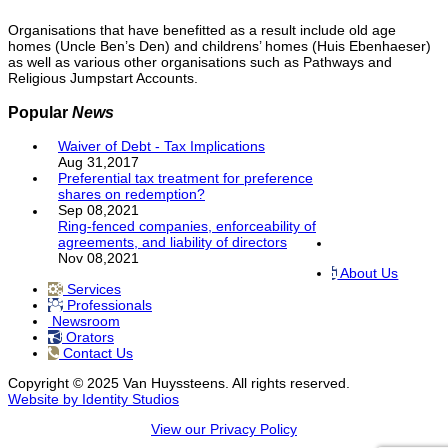
Organisations that have benefitted as a result include old age
homes (Uncle Ben’s Den) and childrens’ homes (Huis Ebenhaeser)
as well as various other organisations such as Pathways and
Religious Jumpstart Accounts.
Popular
News
Waiver of Debt - Tax Implications
Aug 31,2017
Preferential tax treatment for preference
shares on redemption?
Sep 08,2021
Ring-fenced companies, enforceability of
agreements, and liability of directors
Nov 08,2021
About Us
Services
Professionals
Newsroom
Orators
Contact Us
Copyright © 2025 Van Huyssteens. All rights reserved.
Website by Identity Studios
View our Privacy Policy