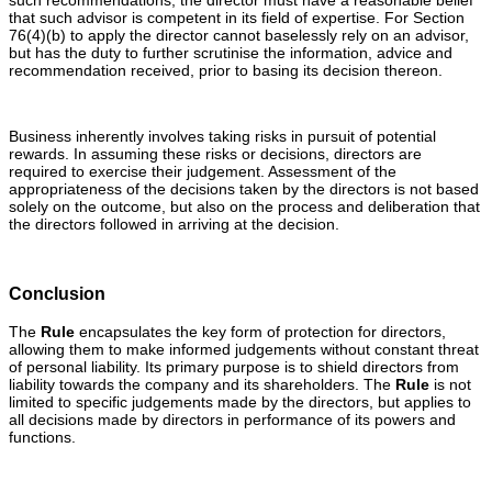
that such advisor is competent in its field of expertise. For Section
76(4)(b) to apply the director cannot baselessly rely on an advisor,
but has the duty to further scrutinise the information, advice and
recommendation received, prior to basing its decision thereon.
Business inherently involves taking risks in pursuit of potential
rewards. In assuming these risks or decisions, directors are
required to exercise their judgement. Assessment of the
appropriateness of the decisions taken by the directors is not based
solely on the outcome, but also on the process and deliberation that
the directors followed in arriving at the decision.
Conclusion
The
Rule
encapsulates the key form of protection for directors,
allowing them to make informed judgements without constant threat
of personal liability. Its primary purpose is to shield directors from
liability towards the company and its shareholders. The
Rule
is not
limited to specific judgements made by the directors, but applies to
all decisions made by directors in performance of its powers and
functions.