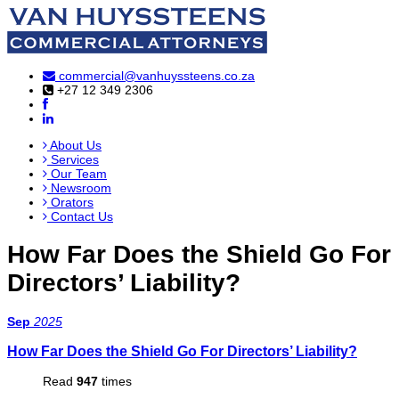
commercial@vanhuyssteens.co.za
+27 12 349 2306
About Us
Services
Our Team
Newsroom
Orators
Contact Us
How Far Does the Shield Go For
Directors’ Liability?
Sep
2025
How Far Does the Shield Go For Directors’ Liability?
Read
947
times