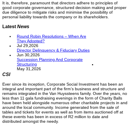
It is, therefore, paramount that directors adhere to principles of
good corporate governance, structured decision making and proper
due diligence to mitigate risks and minimise the possibility of
personal liability towards the company or its shareholders.
Latest
News
Round Robin Resolutions – When Are
They Adopted?
Jul 29,2026
Director Delinquency & Fiduciary Duties
Jun 30,2026
Succession Planning And Corporate
Structuring
May 31,2026
CSI
Ever since its inception, Corporate Social Investment has been an
integral and important part of the firm’s business and structure and
remains integrated in the Van Huyssteens family. Over the years, no
less than 11 gala fundraising evenings in the form of Charity Balls
have been held alongside numerous other charitable projects in and
around the local community. Income generated from the sale of
tables and tickets for events as well as from items auctioned off at
these events has been in excess of R2 million to date and
distributed amongst the needy.