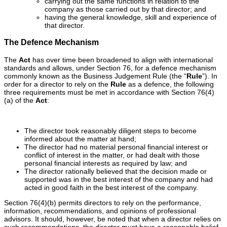
carrying out the same functions in relation to the
company as those carried out by that director; and
having the general knowledge, skill and experience of
that director.
The Defence Mechanism
The
Act
has over time been broadened to align with international
standards and allows, under Section 76, for a defence mechanism
commonly known as the Business Judgement Rule (the “
Rule
”). In
order for a director to rely on the
Rule
as a defence, the following
three requirements must be met in accordance with Section 76(4)
(a) of the
Act
:
The director took reasonably diligent steps to become
informed about the matter at hand;
The director had no material personal financial interest or
conflict of interest in the matter, or had dealt with those
personal financial interests as required by law; and
The director rationally believed that the decision made or
supported was in the best interest of the company and had
acted in good faith in the best interest of the company.
Section 76(4)(b) permits directors to rely on the performance,
information, recommendations, and opinions of professional
advisors. It should, however, be noted that when a director relies on
such recommendations, the director must have a reasonable belief