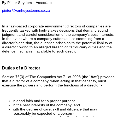
By Pieter Strydom – Associate
pieter@vanhuyssteens.co.za
In a fast-paced corporate environment directors of companies are
frequently tasked with high-stakes decisions that demand sound
judgment and careful consideration of the company’s best interests.
In the event where a company suffers a loss stemming from a
director’s decision, the question arises as to the potential liability of
a director owing to an alleged breach of its fiduciary duties and the
defence mechanism available to such director.
Duties of a Director
Section 76(3) of The Companies Act 71 of 2008 (the “
Act
”) provides
that a director of a company, when acting in that capacity, must
exercise the powers and perform the functions of a director -
in good faith and for a proper purpose;
in the best interests of the company; and
with the degree of care, skill and diligence that may
reasonably be expected of a person -