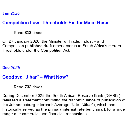
Jan
2026
Competition Law - Thresholds Set for Major Reset
Read
813
times
On 27 January 2026, the Minister of Trade, Industry and
Competition published draft amendments to South Africa’s merger
thresholds under the Competition Act.
Dec
2025
Goodbye “Jibar” – What Now?
Read
732
times
During December 2025 the South African Reserve Bank (“SARB”)
released a statement confirming the discontinuance of publication of
the Johannesburg Interbank Average Rate (“Jibar”), which has
historically served as the primary interest rate benchmark for a wide
range of commercial and financial transactions.