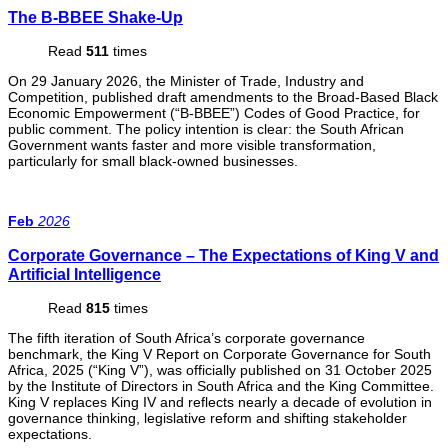
The B-BBEE Shake-Up
Read
511
times
On 29 January 2026, the Minister of Trade, Industry and
Competition, published draft amendments to the Broad-Based Black
Economic Empowerment (“B-BBEE”) Codes of Good Practice, for
public comment. The policy intention is clear: the South African
Government wants faster and more visible transformation,
particularly for small black-owned businesses.
Feb
2026
Corporate Governance – The Expectations of King V and
Artificial Intelligence
Read
815
times
The fifth iteration of South Africa’s corporate governance
benchmark, the King V Report on Corporate Governance for South
Africa, 2025 (“King V”), was officially published on 31 October 2025
by the Institute of Directors in South Africa and the King Committee.
King V replaces King IV and reflects nearly a decade of evolution in
governance thinking, legislative reform and shifting stakeholder
expectations.