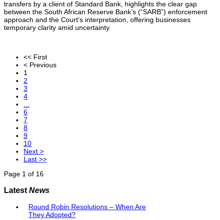
transfers by a client of Standard Bank, highlights the clear gap
between the South African Reserve Bank’s (“SARB”) enforcement
approach and the Court’s interpretation, offering businesses
temporary clarity amid uncertainty.
<< First
< Previous
1
2
3
4
...
6
7
8
9
10
Next >
Last >>
Page 1 of 16
Latest
News
Round Robin Resolutions – When Are
They Adopted?