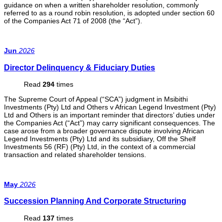
guidance on when a written shareholder resolution, commonly
referred to as a round robin resolution, is adopted under section 60
of the Companies Act 71 of 2008 (the “Act”).
Jun
2026
Director Delinquency & Fiduciary Duties
Read
294
times
The Supreme Court of Appeal (“SCA”) judgment in Msibithi
Investments (Pty) Ltd and Others v African Legend Investment (Pty)
Ltd and Others is an important reminder that directors’ duties under
the Companies Act (“Act”) may carry significant consequences. The
case arose from a broader governance dispute involving African
Legend Investments (Pty) Ltd and its subsidiary, Off the Shelf
Investments 56 (RF) (Pty) Ltd, in the context of a commercial
transaction and related shareholder tensions.
May
2026
Succession Planning And Corporate Structuring
Read
137
times