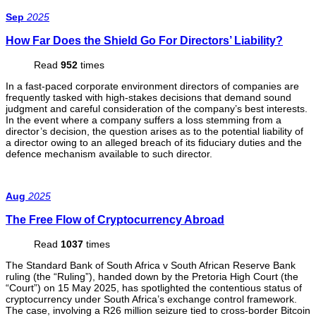
Sep
2025
How Far Does the Shield Go For Directors’ Liability?
Read
952
times
In a fast-paced corporate environment directors of companies are
frequently tasked with high-stakes decisions that demand sound
judgment and careful consideration of the company’s best interests.
In the event where a company suffers a loss stemming from a
director’s decision, the question arises as to the potential liability of
a director owing to an alleged breach of its fiduciary duties and the
defence mechanism available to such director.
Aug
2025
The Free Flow of Cryptocurrency Abroad
Read
1037
times
The Standard Bank of South Africa v South African Reserve Bank
ruling (the “Ruling”), handed down by the Pretoria High Court (the
“Court”) on 15 May 2025, has spotlighted the contentious status of
cryptocurrency under South Africa’s exchange control framework.
The case, involving a R26 million seizure tied to cross-border Bitcoin