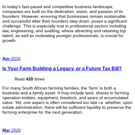
In today’s fast-paced and competitive business landscape,
companies are built on the dedication, vision, and passion of its
founders. However, ensuring that businesses remain sustainable
and successful after their founders step down, poses a significant
challenge. This is especially true in professional sectors including
law, engineering, and auditing, where attracting and retaining top
talent, as well as motivating younger professionals, is crucial for
growth.
Apr
2026
Is Your Farm Building a Legacy, or a Future Tax Bill?
Read
420
times
For many South African farming families, the ‘farm’ is both a
business and a family asset. It may include land, shares in farming
operation entities, equipment, livestock, and years of accumulated
value. Yet, one aspect is often considered too late i.e. whether, upon
estate administration, there will be sufficient liquidity to preserve the
farming enterprise for the next generation.
Mar
2026