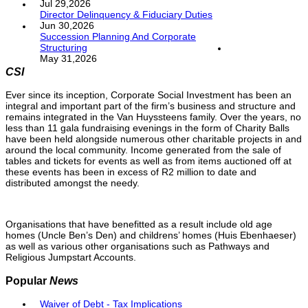
Jul 29,2026
Director Delinquency & Fiduciary Duties
Jun 30,2026
Succession Planning And Corporate
Structuring
May 31,2026
CSI
Ever since its inception, Corporate Social Investment has been an
integral and important part of the firm’s business and structure and
remains integrated in the Van Huyssteens family. Over the years, no
less than 11 gala fundraising evenings in the form of Charity Balls
have been held alongside numerous other charitable projects in and
around the local community. Income generated from the sale of
tables and tickets for events as well as from items auctioned off at
these events has been in excess of R2 million to date and
distributed amongst the needy.
Organisations that have benefitted as a result include old age
homes (Uncle Ben’s Den) and childrens’ homes (Huis Ebenhaeser)
as well as various other organisations such as Pathways and
Religious Jumpstart Accounts.
Popular
News
Waiver of Debt - Tax Implications