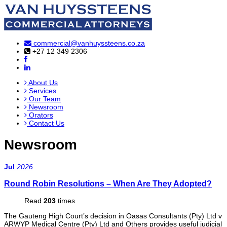
commercial@vanhuyssteens.co.za
+27 12 349 2306
About Us
Services
Our Team
Newsroom
Orators
Contact Us
Newsroom
Jul
2026
Round Robin Resolutions – When Are They Adopted?
Read
203
times
The Gauteng High Court’s decision in Oasas Consultants (Pty) Ltd v
ARWYP Medical Centre (Pty) Ltd and Others provides useful judicial