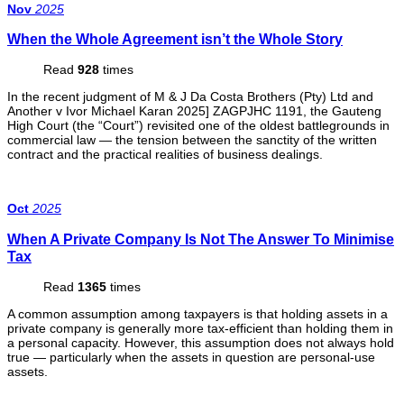
Nov
2025
When the Whole Agreement isn’t the Whole Story
Read
928
times
In the recent judgment of M & J Da Costa Brothers (Pty) Ltd and
Another v Ivor Michael Karan 2025] ZAGPJHC 1191, the Gauteng
High Court (the “Court”) revisited one of the oldest battlegrounds in
commercial law — the tension between the sanctity of the written
contract and the practical realities of business dealings.
Oct
2025
When A Private Company Is Not The Answer To Minimise
Tax
Read
1365
times
A common assumption among taxpayers is that holding assets in a
private company is generally more tax-efficient than holding them in
a personal capacity. However, this assumption does not always hold
true — particularly when the assets in question are personal-use
assets.