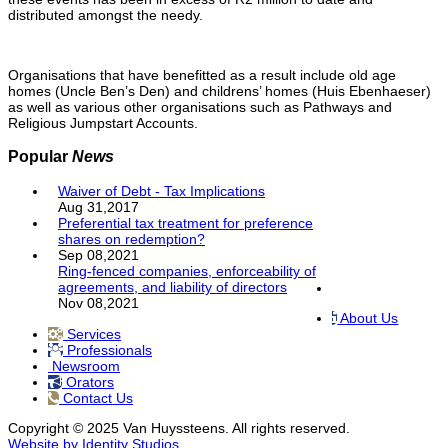
distributed amongst the needy.
Organisations that have benefitted as a result include old age
homes (Uncle Ben’s Den) and childrens’ homes (Huis Ebenhaeser)
as well as various other organisations such as Pathways and
Religious Jumpstart Accounts.
Popular
News
Waiver of Debt - Tax Implications
Aug 31,2017
Preferential tax treatment for preference
shares on redemption?
Sep 08,2021
Ring-fenced companies, enforceability of
agreements, and liability of directors
Nov 08,2021
About Us
Services
Professionals
Newsroom
Orators
Contact Us
Copyright © 2025 Van Huyssteens. All rights reserved.
Website by Identity Studios