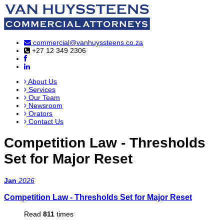
commercial@vanhuyssteens.co.za
+27 12 349 2306
About Us
Services
Our Team
Newsroom
Orators
Contact Us
Competition Law - Thresholds
Set for Major Reset
Jan
2026
Competition Law - Thresholds Set for Major Reset
Read
811
times