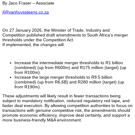
By Jaco Fraser – Associate
jf@vanhuyssteens.co.za
On 27 January 2026, the Minister of Trade, Industry and
Competition published draft amendments to South Africa’s merger
thresholds under the Competition Act.
If implemented, the changes will:
Increase the intermediate merger thresholds to R1 billion
(combined) (up from R600m) and R175 million (target) (up
from R100m).
Increase the large merger thresholds to R9.5 billion
(combined) (up from R6,6B) and R280 million (target) (up
from R190m).
These adjustments will likely result in fewer transactions being
subject to mandatory notification, reduced regulatory red tape, and
faster deal execution. By allowing competition authorities to focus on
transactions with genuine competitive risk, the amendments should
promote economic efficiency, improve deal certainty, and support a
more business-friendly M&A environment.