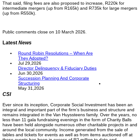
That said, filing fees are also proposed to increase, R220k for
intermediate mergers (up from R165k) and R735k for large mergers
(up from R550k).
Public comments close on 10 March 2026.
Latest
News
Round Robin Resolutions – When Are
They Adopted?
Jul 29,2026
Director Delinquency & Fiduciary Duties
Jun 30,2026
Succession Planning And Corporate
Structuring
May 31,2026
CSI
Ever since its inception, Corporate Social Investment has been an
integral and important part of the firm’s business and structure and
remains integrated in the Van Huyssteens family. Over the years, no
less than 11 gala fundraising evenings in the form of Charity Balls
have been held alongside numerous other charitable projects in and
around the local community. Income generated from the sale of
tables and tickets for events as well as from items auctioned off at
these events has been in excess of R2 million to date and