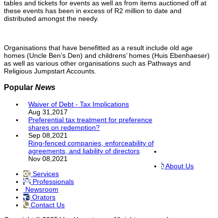
tables and tickets for events as well as from items auctioned off at
these events has been in excess of R2 million to date and
distributed amongst the needy.
Organisations that have benefitted as a result include old age
homes (Uncle Ben’s Den) and childrens’ homes (Huis Ebenhaeser)
as well as various other organisations such as Pathways and
Religious Jumpstart Accounts.
Popular
News
Waiver of Debt - Tax Implications
Aug 31,2017
Preferential tax treatment for preference
shares on redemption?
Sep 08,2021
Ring-fenced companies, enforceability of
agreements, and liability of directors
Nov 08,2021
About Us
Services
Professionals
Newsroom
Orators
Contact Us