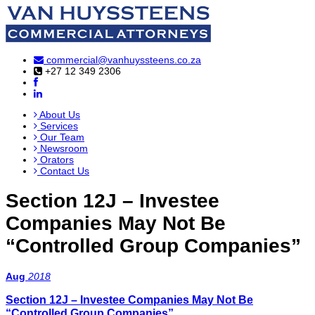
commercial@vanhuyssteens.co.za
+27 12 349 2306
About Us
Services
Our Team
Newsroom
Orators
Contact Us
Section 12J – Investee
Companies May Not Be
“Controlled Group Companies”
Aug
2018
Section 12J – Investee Companies May Not Be
“Controlled Group Companies”