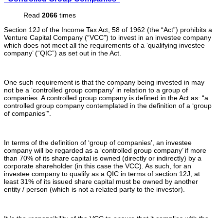
Read
2066
times
Section 12J of the Income Tax Act, 58 of 1962 (the “Act”) prohibits a
Venture Capital Company (“VCC”) to invest in an investee company
which does not meet all the requirements of a ‘qualifying investee
company’ (“QIC”) as set out in the Act.
One such requirement is that the company being invested in may
not be a ‘controlled group company' in relation to a group of
companies. A controlled group company is defined in the Act as: “a
controlled group company contemplated in the definition of a ‘group
of companies’”.
In terms of the definition of ‘group of companies’, an investee
company will be regarded as a ‘controlled group company’ if more
than 70% of its share capital is owned (directly or indirectly) by a
corporate shareholder (in this case the VCC). As such, for an
investee company to qualify as a QIC in terms of section 12J, at
least 31% of its issued share capital must be owned by another
entity / person (which is not a related party to the investor).