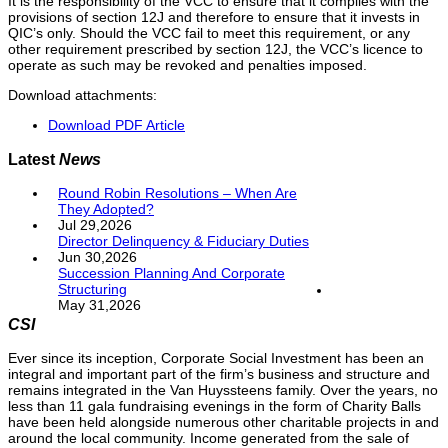
It is the responsibility of the VCC to ensure that it complies with the
provisions of section 12J and therefore to ensure that it invests in
QIC’s only. Should the VCC fail to meet this requirement, or any
other requirement prescribed by section 12J, the VCC’s licence to
operate as such may be revoked and penalties imposed.
Download attachments:
Download PDF Article
Latest
News
Round Robin Resolutions – When Are
They Adopted?
Jul 29,2026
Director Delinquency & Fiduciary Duties
Jun 30,2026
Succession Planning And Corporate
Structuring
May 31,2026
CSI
Ever since its inception, Corporate Social Investment has been an
integral and important part of the firm’s business and structure and
remains integrated in the Van Huyssteens family. Over the years, no
less than 11 gala fundraising evenings in the form of Charity Balls
have been held alongside numerous other charitable projects in and
around the local community. Income generated from the sale of