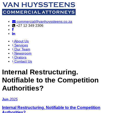
commercial@vanhuyssteens.co.za
+27 12 349 2306
About Us
Services
Our Team
Newsroom
Orators
Contact Us
Internal Restructuring.
Notifiable to the Competition
Authorities?
Jun
2025
Internal Restructuring. Notifiable to the Competition
Authorities?