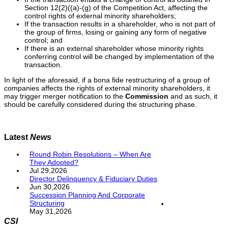
Section 12(2)((a)-(g) of the Competition Act, affecting the
control rights of external minority shareholders;
If the transaction results in a shareholder, who is not part of
the group of firms, losing or gaining any form of negative
control; and
If there is an external shareholder whose minority rights
conferring control will be changed by implementation of the
transaction.
In light of the aforesaid, if a bona fide restructuring of a group of
companies affects the rights of external minority shareholders, it
may trigger merger notification to the
Commission
and as such, it
should be carefully considered during the structuring phase.
Latest
News
Round Robin Resolutions – When Are
They Adopted?
Jul 29,2026
Director Delinquency & Fiduciary Duties
Jun 30,2026
Succession Planning And Corporate
Structuring
May 31,2026
CSI