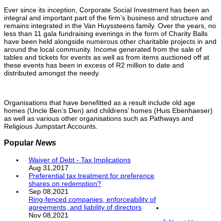
Ever since its inception, Corporate Social Investment has been an
integral and important part of the firm’s business and structure and
remains integrated in the Van Huyssteens family. Over the years, no
less than 11 gala fundraising evenings in the form of Charity Balls
have been held alongside numerous other charitable projects in and
around the local community. Income generated from the sale of
tables and tickets for events as well as from items auctioned off at
these events has been in excess of R2 million to date and
distributed amongst the needy.
Organisations that have benefitted as a result include old age
homes (Uncle Ben’s Den) and childrens’ homes (Huis Ebenhaeser)
as well as various other organisations such as Pathways and
Religious Jumpstart Accounts.
Popular
News
Waiver of Debt - Tax Implications
Aug 31,2017
Preferential tax treatment for preference
shares on redemption?
Sep 08,2021
Ring-fenced companies, enforceability of
agreements, and liability of directors
Nov 08,2021