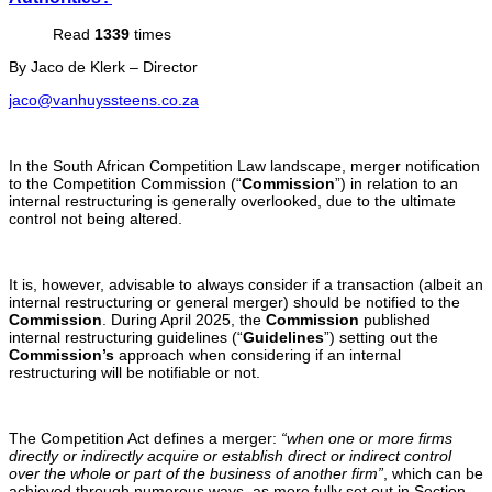
Read
1339
times
By Jaco de Klerk – Director
jaco@vanhuyssteens.co.za
In the South African Competition Law landscape, merger notification
to the Competition Commission (“
Commission
”) in relation to an
internal restructuring is generally overlooked, due to the ultimate
control not being altered.
It is, however, advisable to always consider if a transaction (albeit an
internal restructuring or general merger) should be notified to the
Commission
. During April 2025, the
Commission
published
internal restructuring guidelines (“
Guidelines
”) setting out the
Commission’s
approach when considering if an internal
restructuring will be notifiable or not.
The Competition Act defines a merger:
“when one or more firms
directly or indirectly acquire or establish direct or indirect control
over the whole or part of the business of another firm”
, which can be
achieved through numerous ways, as more fully set out in Section