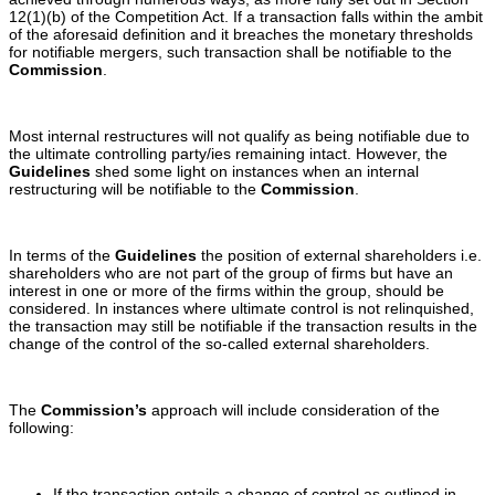
12(1)(b) of the Competition Act. If a transaction falls within the ambit
of the aforesaid definition and it breaches the monetary thresholds
for notifiable mergers, such transaction shall be notifiable to the
Commission
.
Most internal restructures will not qualify as being notifiable due to
the ultimate controlling party/ies remaining intact. However, the
Guidelines
shed some light on instances when an internal
restructuring will be notifiable to the
Commission
.
In terms of the
Guidelines
the position of external shareholders i.e.
shareholders who are not part of the group of firms but have an
interest in one or more of the firms within the group, should be
considered. In instances where ultimate control is not relinquished,
the transaction may still be notifiable if the transaction results in the
change of the control of the so-called external shareholders.
The
Commission’s
approach will include consideration of the
following:
If the transaction entails a change of control as outlined in