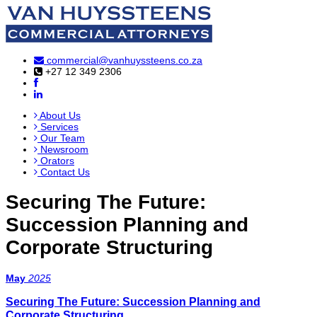
commercial@vanhuyssteens.co.za
+27 12 349 2306
About Us
Services
Our Team
Newsroom
Orators
Contact Us
Securing The Future:
Succession Planning and
Corporate Structuring
May
2025
Securing The Future: Succession Planning and
Corporate Structuring