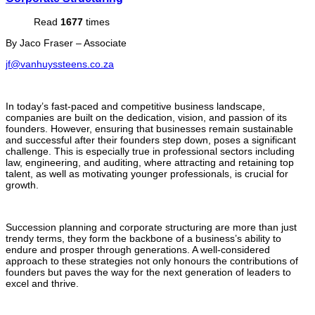
Read
1677
times
By Jaco Fraser – Associate
jf@vanhuyssteens.co.za
In today’s fast-paced and competitive business landscape,
companies are built on the dedication, vision, and passion of its
founders. However, ensuring that businesses remain sustainable
and successful after their founders step down, poses a significant
challenge. This is especially true in professional sectors including
law, engineering, and auditing, where attracting and retaining top
talent, as well as motivating younger professionals, is crucial for
growth.
Succession planning and corporate structuring are more than just
trendy terms, they form the backbone of a business’s ability to
endure and prosper through generations. A well-considered
approach to these strategies not only honours the contributions of
founders but paves the way for the next generation of leaders to
excel and thrive.