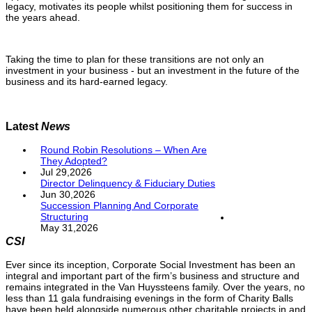
legacy, motivates its people whilst positioning them for success in
the years ahead.
Taking the time to plan for these transitions are not only an
investment in your business - but an investment in the future of the
business and its hard-earned legacy.
Latest
News
Round Robin Resolutions – When Are
They Adopted?
Jul 29,2026
Director Delinquency & Fiduciary Duties
Jun 30,2026
Succession Planning And Corporate
Structuring
May 31,2026
CSI
Ever since its inception, Corporate Social Investment has been an
integral and important part of the firm’s business and structure and
remains integrated in the Van Huyssteens family. Over the years, no
less than 11 gala fundraising evenings in the form of Charity Balls
have been held alongside numerous other charitable projects in and