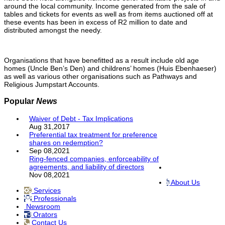
around the local community. Income generated from the sale of
tables and tickets for events as well as from items auctioned off at
these events has been in excess of R2 million to date and
distributed amongst the needy.
Organisations that have benefitted as a result include old age
homes (Uncle Ben’s Den) and childrens’ homes (Huis Ebenhaeser)
as well as various other organisations such as Pathways and
Religious Jumpstart Accounts.
Popular
News
Waiver of Debt - Tax Implications
Aug 31,2017
Preferential tax treatment for preference
shares on redemption?
Sep 08,2021
Ring-fenced companies, enforceability of
agreements, and liability of directors
Nov 08,2021
About Us
Services
Professionals
Newsroom
Orators
Contact Us