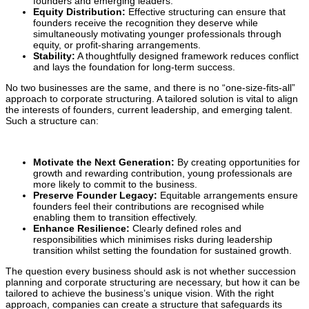
founders and emerging leaders.
Equity Distribution:
Effective structuring can ensure that
founders receive the recognition they deserve while
simultaneously motivating younger professionals through
equity, or profit-sharing arrangements.
Stability:
A thoughtfully designed framework reduces conflict
and lays the foundation for long-term success.
No two businesses are the same, and there is no “one-size-fits-all”
approach to corporate structuring. A tailored solution is vital to align
the interests of founders, current leadership, and emerging talent.
Such a structure can:
Motivate the Next Generation:
By creating opportunities for
growth and rewarding contribution, young professionals are
more likely to commit to the business.
Preserve Founder Legacy:
Equitable arrangements ensure
founders feel their contributions are recognised while
enabling them to transition effectively.
Enhance Resilience:
Clearly defined roles and
responsibilities which minimises risks during leadership
transition whilst setting the foundation for sustained growth.
The question every business should ask is not whether succession
planning and corporate structuring are necessary, but how it can be
tailored to achieve the business’s unique vision. With the right
approach, companies can create a structure that safeguards its