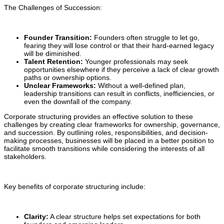
The Challenges of Succession:
Founder Transition:
Founders often struggle to let go,
fearing they will lose control or that their hard-earned legacy
will be diminished.
Talent Retention:
Younger professionals may seek
opportunities elsewhere if they perceive a lack of clear growth
paths or ownership options.
Unclear Frameworks:
Without a well-defined plan,
leadership transitions can result in conflicts, inefficiencies, or
even the downfall of the company.
Corporate structuring provides an effective solution to these
challenges by creating clear frameworks for ownership, governance,
and succession. By outlining roles, responsibilities, and decision-
making processes, businesses will be placed in a better position to
facilitate smooth transitions while considering the interests of all
stakeholders.
Key benefits of corporate structuring include:
Clarity:
A clear structure helps set expectations for both