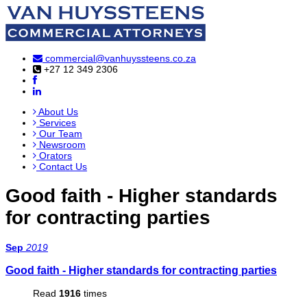
commercial@vanhuyssteens.co.za
+27 12 349 2306
About Us
Services
Our Team
Newsroom
Orators
Contact Us
Good faith - Higher standards
for contracting parties
Sep
2019
Good faith - Higher standards for contracting parties
Read
1916
times