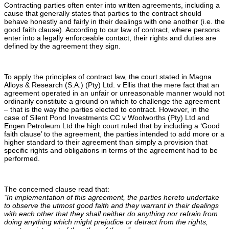
Contracting parties often enter into written agreements, including a
cause that generally states that parties to the contract should
behave honestly and fairly in their dealings with one another (i.e. the
good faith clause). According to our law of contract, where persons
enter into a legally enforceable contact, their rights and duties are
defined by the agreement they sign.
To apply the principles of contract law, the court stated in Magna
Alloys & Research (S.A.) (Pty) Ltd. v Ellis that the mere fact that an
agreement operated in an unfair or unreasonable manner would not
ordinarily constitute a ground on which to challenge the agreement
– that is the way the parties elected to contract. However, in the
case of Silent Pond Investments CC v Woolworths (Pty) Ltd and
Engen Petroleum Ltd the high court ruled that by including a ‘Good
faith clause’ to the agreement, the parties intended to add more or a
higher standard to their agreement than simply a provision that
specific rights and obligations in terms of the agreement had to be
performed.
The concerned clause read that:
‘‘In implementation of this agreement, the parties hereto undertake
to observe the utmost good faith and they warrant in their dealings
with each other that they shall neither do anything nor refrain from
doing anything which might prejudice or detract from the rights,