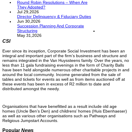
Round Robin Resolutions – When Are
They Adopted?
Jul 29,2026
Director Delinquency & Fiduciary Duties
Jun 30,2026
Succession Planning And Corporate
Structuring
May 31,2026
CSI
Ever since its inception, Corporate Social Investment has been an
integral and important part of the firm’s business and structure and
remains integrated in the Van Huyssteens family. Over the years, no
less than 11 gala fundraising evenings in the form of Charity Balls
have been held alongside numerous other charitable projects in and
around the local community. Income generated from the sale of
tables and tickets for events as well as from items auctioned off at
these events has been in excess of R2 million to date and
distributed amongst the needy.
Organisations that have benefitted as a result include old age
homes (Uncle Ben’s Den) and childrens’ homes (Huis Ebenhaeser)
as well as various other organisations such as Pathways and
Religious Jumpstart Accounts.
Popular
News