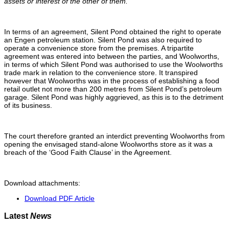
assets or interest of the other of them.’’
In terms of an agreement, Silent Pond obtained the right to operate
an Engen petroleum station. Silent Pond was also required to
operate a convenience store from the premises. A tripartite
agreement was entered into between the parties, and Woolworths,
in terms of which Silent Pond was authorised to use the Woolworths
trade mark in relation to the convenience store. It transpired
however that Woolworths was in the process of establishing a food
retail outlet not more than 200 metres from Silent Pond’s petroleum
garage. Silent Pond was highly aggrieved, as this is to the detriment
of its business.
The court therefore granted an interdict preventing Woolworths from
opening the envisaged stand-alone Woolworths store as it was a
breach of the ‘Good Faith Clause’ in the Agreement.
Download attachments:
Download PDF Article
Latest
News